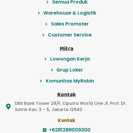
Semua Produk
Warehouse & Logistik
Sales Promoter
Customer Service
Mitra
Lowongan Kerja
Grup Loker
Komunitas MyRobin
Kontak
DBS Bank Tower 28/F, Ciputra World One Jl. Prof. Dr.
Satrio Kav. 3 – 5, Jakarta 12940
Kontak
+6281289009300