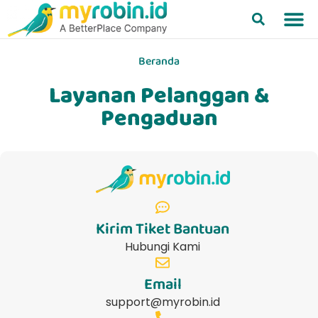
Beranda
Layanan Pelanggan &
Pengaduan
Kirim Tiket Bantuan
Hubungi Kami
Email
support@myrobin.id