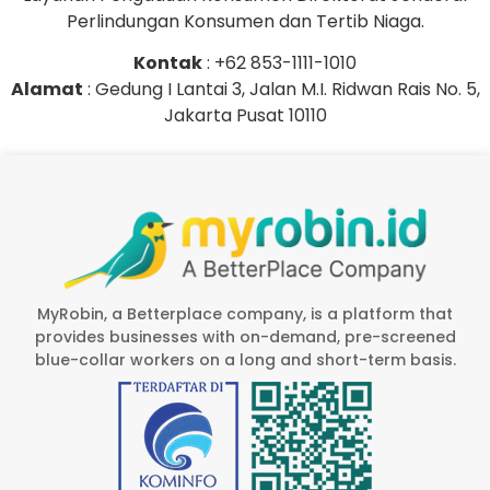
Perlindungan Konsumen dan Tertib Niaga.
Kontak
: +62 853-1111-1010
Alamat
: Gedung I Lantai 3, Jalan M.I. Ridwan Rais No. 5,
Jakarta Pusat 10110
MyRobin, a Betterplace company, is a platform that
provides businesses with on-demand, pre-screened
blue-collar workers on a long and short-term basis.