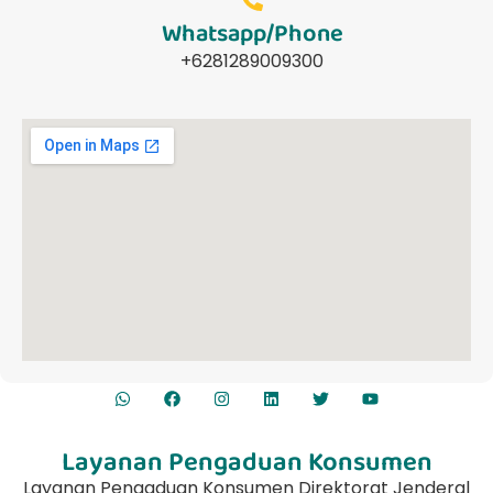
Whatsapp/Phone
+6281289009300
Layanan Pengaduan Konsumen
Layanan Pengaduan Konsumen Direktorat Jenderal