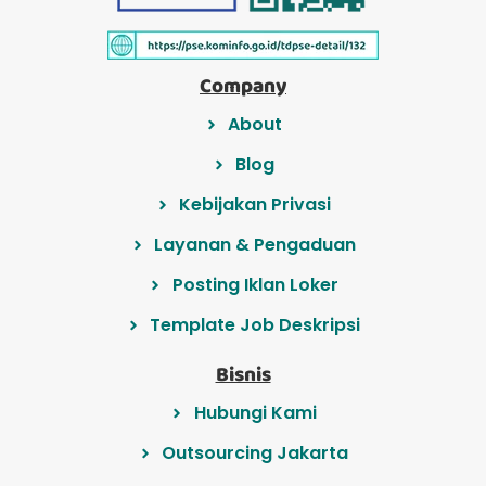
Company
About
Blog
Kebijakan Privasi
Layanan & Pengaduan
Posting Iklan Loker
Template Job Deskripsi
Bisnis
Hubungi Kami
Outsourcing Jakarta